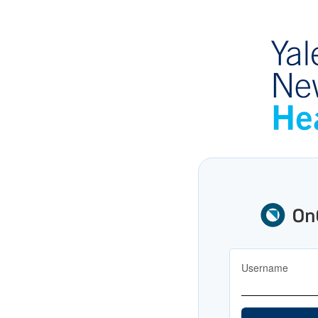
Username